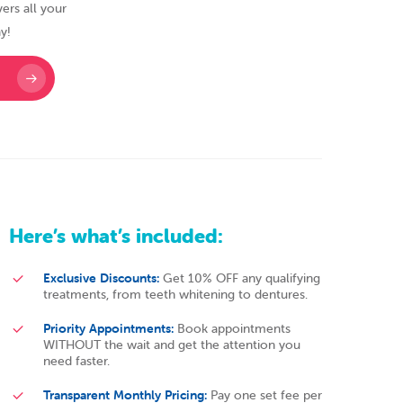
ers all your
y!
Here’s
what’s
included:
Exclusive Discounts:
Get 10% OFF any qualifying
treatments, from teeth whitening to dentures.
Priority Appointments:
Book appointments
WITHOUT the wait and get the attention you
need faster.
Transparent Monthly Pricing:
Pay one set fee per