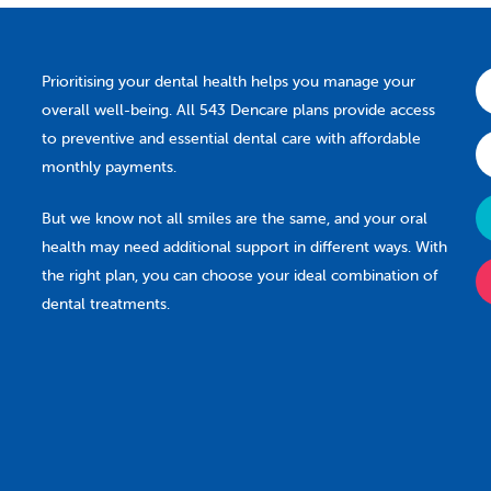
Prioritising your dental health helps you manage your
overall well-being. All 543 Dencare plans provide access
to preventive and essential dental care with affordable
monthly payments.
But we know not all smiles are the same, and your oral
health may need additional support in different ways. With
the right plan, you can choose your ideal combination of
dental treatments.