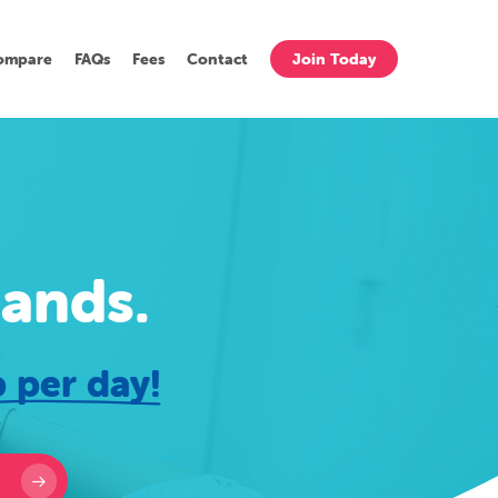
ompare
FAQs
Fees
Contact
Join Today
hands.
 per day!