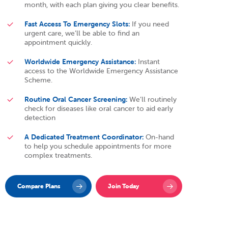
month, with each plan giving you clear benefits.
Fast Access To Emergency Slots:
If you need
urgent care, we’ll be able to find an
appointment quickly.
Worldwide Emergency Assistance:
Instant
access to the Worldwide Emergency Assistance
Scheme.
Routine Oral Cancer Screening:
We’ll routinely
check for diseases like oral cancer to aid early
detection
A Dedicated Treatment Coordinator:
On-hand
to help you schedule appointments for more
complex treatments.
Compare Plans
Join Today