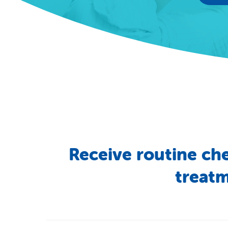
Receive
routine
ch
treat