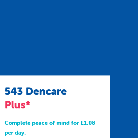
543 Dencare
Plus*
Complete peace of mind for £1.08
per day.