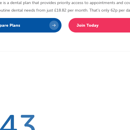
 is a dental plan that provides priority access to appointments and cov
outine dental needs from just £18.82 per month. That’s only 62p per da
are Plans
Join Today