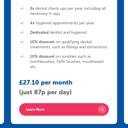
2x
dental check-ups per year, including all
necessary X-rays.
4x
hygienist appointments per year.
Dedicated
dentist and hygienist.
10% discount
on qualifying dental
treatments, such as fillings and extractions.
10% discount
on sundries such as
toothbrushes, TePe brushes, mouthwash
etc.
£27.10 per month
(just 87p per day)
Learn More