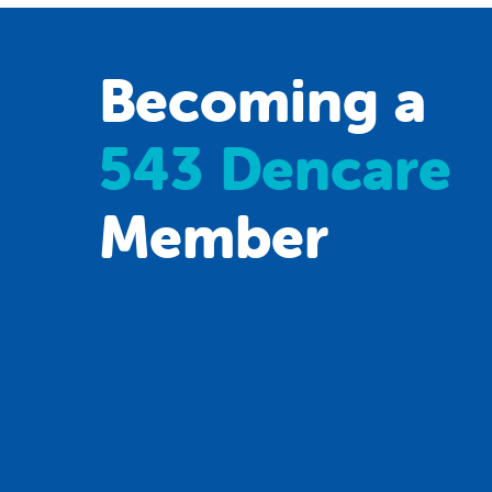
Becoming a
543 Dencare
Member