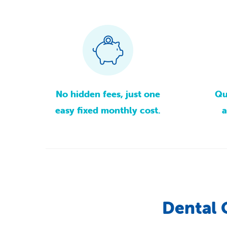
No
hidden
fees,
just
one
Qu
easy
fixed
monthly
cost.
a
Dental