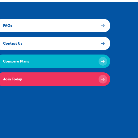
FAQs
Contact Us
Compare Plans
Join Today