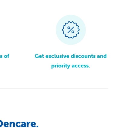
s
of
Get
exclusive
discounts
and
priority
access.
Dencare.