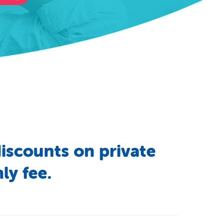
iscounts
on
private
ly
fee.