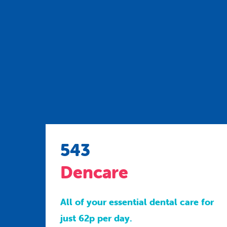
543
Dencare
All of your essential dental care for
just 62p per day.