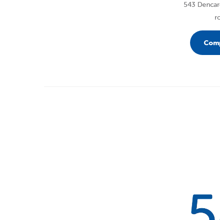
543 Dencare
r
Comp