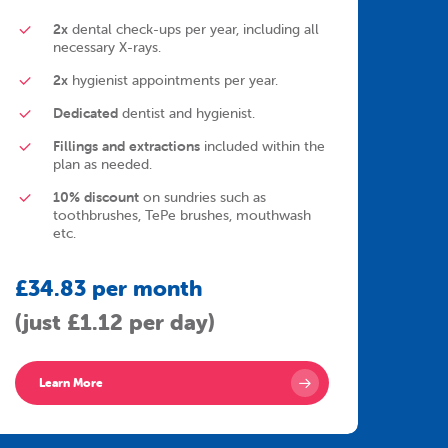
2x
dental check-ups per year, including all
necessary X-rays.
2x
hygienist appointments per year.
Dedicated
dentist and hygienist.
Fillings and extractions
included within the
plan as needed.
10% discount
on sundries such as
toothbrushes, TePe brushes, mouthwash
etc.
£34.83 per month
(just £1.12 per day)
Learn More