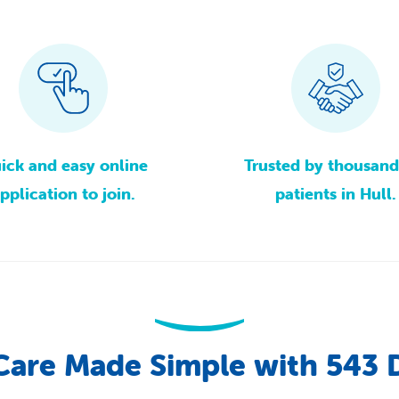
ick
and
easy
online
Trusted
by
thousand
pplication
to
join.
patients
in
Hull.
Care
Made
Simple
with
543