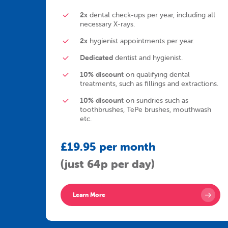
2x
dental check-ups per year, including all
necessary X-rays.
2x
hygienist appointments per year.
Dedicated
dentist and hygienist.
10% discount
on qualifying dental
treatments, such as fillings and extractions.
10% discount
on sundries such as
toothbrushes, TePe brushes, mouthwash
etc.
£19.95 per month
(just 64p per day)
Learn More