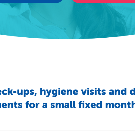
eck-ups,
hygiene
visits
and
d
ments
for
a
small
fixed
month