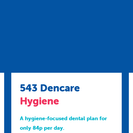
543 Dencare
Hygiene
A hygiene-focused dental plan for
only 84p per day.