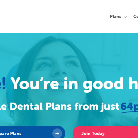
Plans
C
!
You’re in good 
e Dental Plans from just
64p
are Plans
Join Today