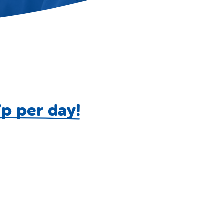
7p per day!