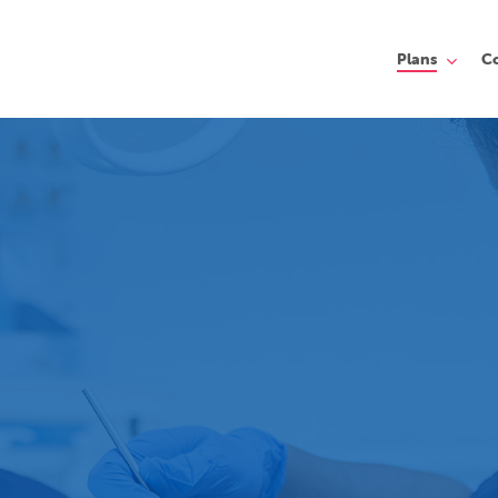
Plans
C