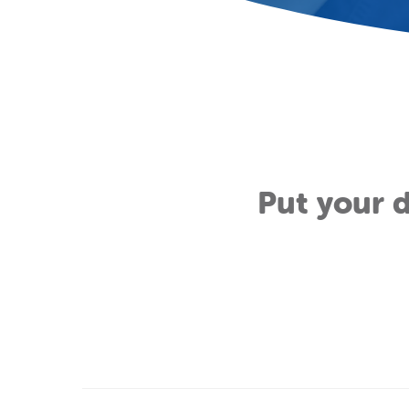
Put your d