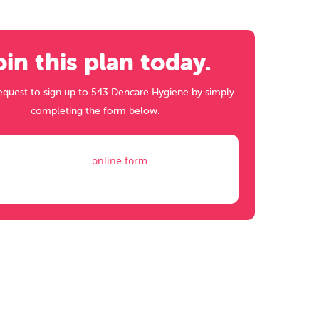
oin this plan today.
equest to sign up to 543 Dencare Hygiene by simply
completing the form below.
Fill out my
online form
.