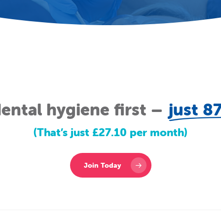
ental hygiene first –
just 8
(That’s just £27.10 per month)
Join Today