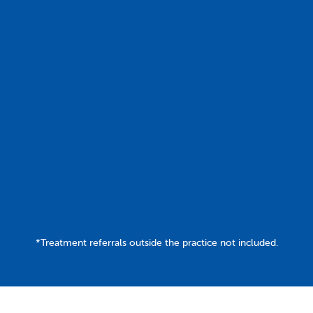
Join Today
Contact Us
*Treatment referrals outside the practice not included.