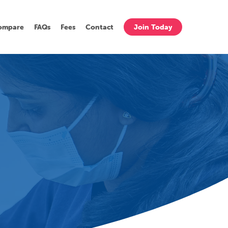
ompare
FAQs
Fees
Contact
Join Today